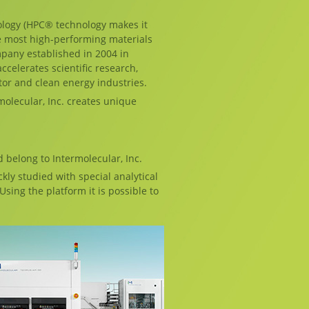
logy (HPC® technology makes it
e most high-performing materials
pany established in 2004 in
ccelerates scientific research,
or and clean energy industries.
olecular, Inc. creates unique
d belong to Intermolecular, Inc.
kly studied with special analytical
sing the platform it is possible to