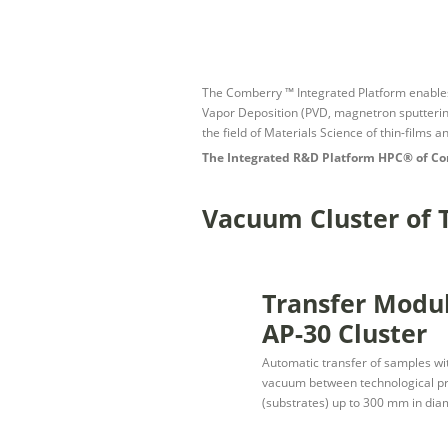
The Comberry ™ Integrated Platform enables s
Vapor Deposition (PVD, magnetron sputtering
the field of Materials Science of thin-films 
The Integrated R&D Platform HPC® of Co
Vacuum Cluster of
Transfer Modu
AP-30 Cluster
Automatic transfer of samples wit
vacuum between technological pro
(substrates) up to 300 mm in dia