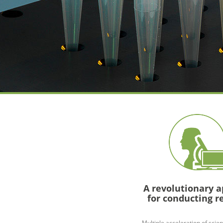
A revolutionary 
for conducting r
Multiple acceleration of scien