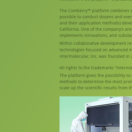
The Comberry™ platform combines so
possible to conduct dozens and eve
and their application methods) devel
California. One of the company’s area
implements innovations, and substan
Within collaborative development re
technologies focused on advanced m
Intermolecular, Inc. was founded in 2
All rights to the trademarks “Intermo
The platform gives the possibility to
methods to determine the most promis
scale up the scientific results from t