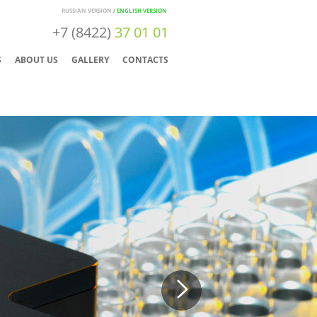
RUSSIAN VERSION
/
ENGLISH VERSION
+7 (8422)
37 01 01
S
ABOUT US
GALLERY
CONTACTS