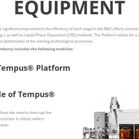
EQUIPMENT
ignificant improvement the efficiency of each stage in the R&D efforts around ap
 ), as well as Liquid-Phase Deposition (LPD) methods. The Platform allows for a 
and optimization of the existing technological processes.
mberry includes the following modules:
 Tempus® Platform
le of Tempus®
hout the need to interrupt the
cesses. It utilizes wafers
meter.