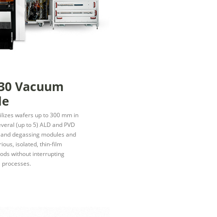
30 Vacuum
le
tilizes wafers up to 300 mm in
several (up to 5) ALD and PVD
n and degassing modules and
ious, isolated, thin-film
ds without interrupting
 processes.