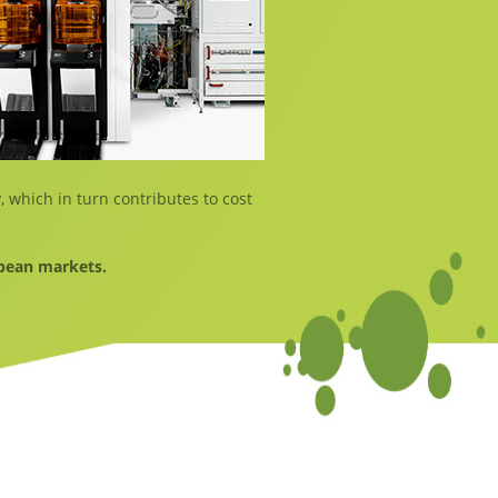
, which in turn contributes to cost
opean markets.