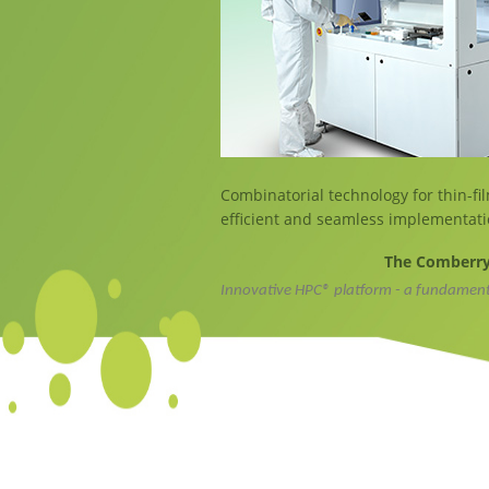
Combinatorial technology for thin-fil
efficient and seamless implementati
The Comberry 
Innovative HPC® platform - a fundamen