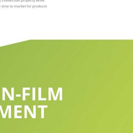
 intellectual property while
 time to market for products
N-FILM
PMENT