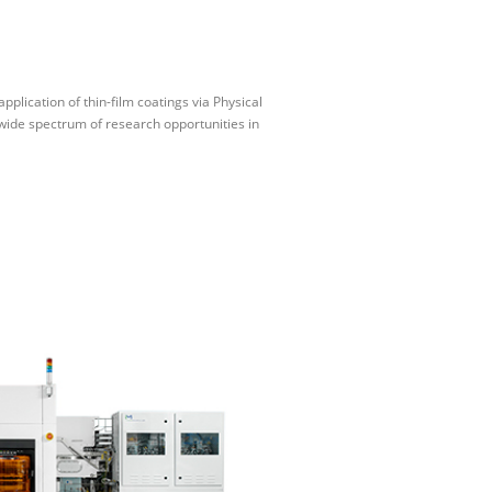
plication of thin-film coatings via Physical
wide spectrum of research opportunities in