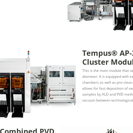
Tempus® AP-
Cluster Modu
This is the main module that u
diameter. It is equipped with 
chambers as well as pre-clea
allows for fast deposition of var
samples by ALD and PVD metho
vacuum between technological
 Combined PVD