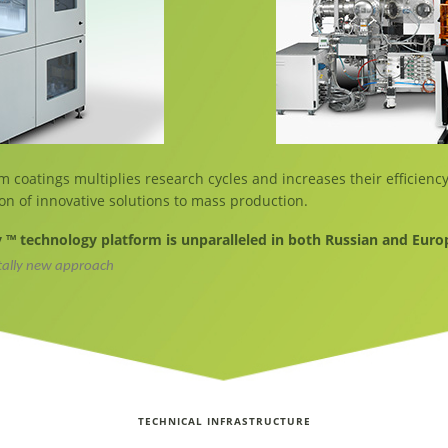
m coatings multiplies research cycles and increases their efficiency
on of innovative solutions to mass production.
™ technology platform is unparalleled in both Russian and Eur
tally new approach
TECHNICAL INFRASTRUCTURE