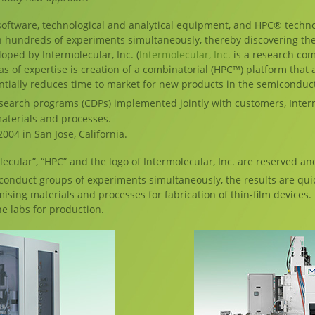
ftware, technological and analytical equipment, and HPC® techno
n hundreds of experiments simultaneously, thereby discovering th
oped by Intermolecular, Inc. (
Intermolecular, Inc.
is a research com
s of expertise is creation of a combinatorial (HPC™) platform that a
tially reduces time to market for new products in the semiconduct
search programs (CDPs) implemented jointly with customers, Interm
aterials and processes.
004 in San Jose, California.
lecular”, “HPC” and the logo of Intermolecular, Inc. are reserved an
 conduct groups of experiments simultaneously, the results are quic
ing materials and processes for fabrication of thin-film devices. U
he labs for production.