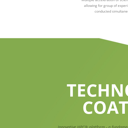
allowing for group of exper
conducted simultane
TECHN
COAT
Innovative HPC® platform - a fundame