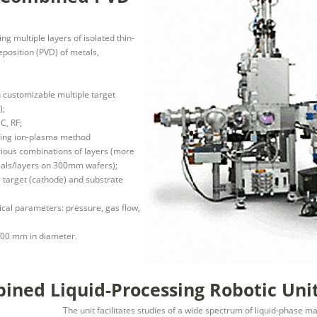
g multiple layers of isolated thin-
eposition (PVD) of metals,
h customizable multiple target
);
C, RF;
lizing ion-plasma method
ious combinations of layers (more
ials/layers on 300mm wafers);
 target (cathode) and substrate
gical parameters: pressure, gas flow,
 300 mm in diameter.
ned Liquid-Processing Robotic Uni
The unit facilitates studies of a wide spectrum of liquid-phase mat