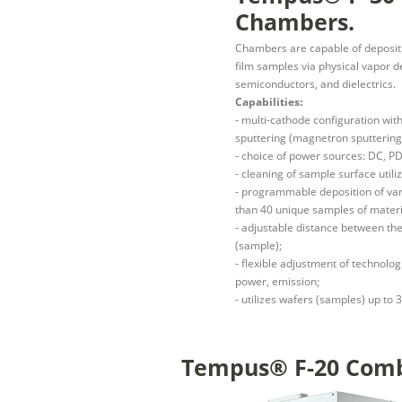
Chambers.
Chambers are capable of depositin
film samples via physical vapor d
semiconductors, and dielectrics.
Capabilities:
- multi-cathode configuration wit
sputtering (magnetron sputtering
- choice of power sources: DC, PD
- cleaning of sample surface uti
- programmable deposition of var
than 40 unique samples of mater
- adjustable distance between the
(sample);
- flexible adjustment of technolo
power, emission;
- utilizes wafers (samples) up to
Tempus® F-20 Combi