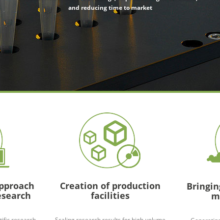
and reducing time to market
approach
Creation of production
Bringin
esearch
facilities
m
tific research
Scaling research results for high-volume