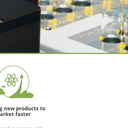
g new products to
arket faster