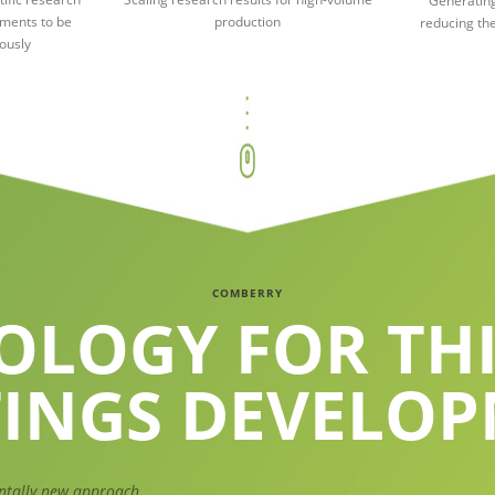
Generating
iments to be
production
reducing the
ously
COMBERRY
OLOGY FOR THI
INGS DEVELO
ntally new approach