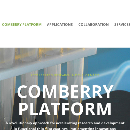
COMBERRY PLATFORM
APPLICATIONS
COLLABORATION
SERVICE
ACCELERATED RESEARCH & DEVELOPMENT
COMBERRY
PLATFORM
A revolutionary approach for accelerating research and development
in functional thin-film coatings, implementing innovations,