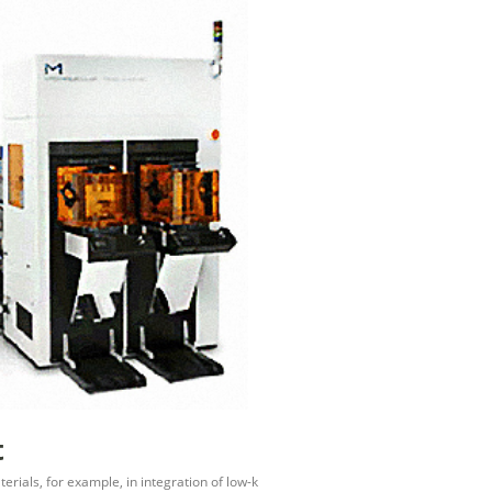
t
erials, for example, in integration of low-k