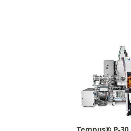
Tempus® P-30